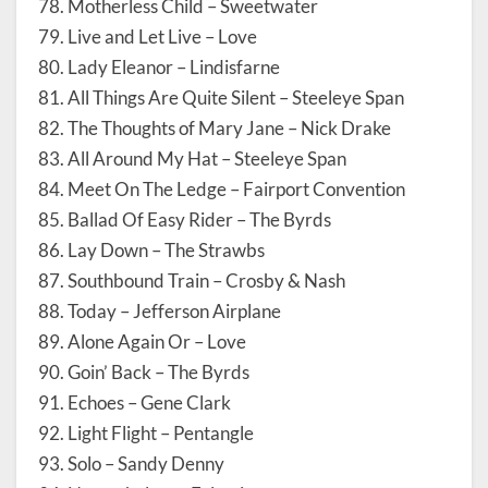
78. Motherless Child – Sweetwater
79. Live and Let Live – Love
80. Lady Eleanor – Lindisfarne
81. All Things Are Quite Silent – Steeleye Span
82. The Thoughts of Mary Jane – Nick Drake
83. All Around My Hat – Steeleye Span
84. Meet On The Ledge – Fairport Convention
85. Ballad Of Easy Rider – The Byrds
86. Lay Down – The Strawbs
87. Southbound Train – Crosby & Nash
88. Today – Jefferson Airplane
89. Alone Again Or – Love
90. Goin’ Back – The Byrds
91. Echoes – Gene Clark
92. Light Flight – Pentangle
93. Solo – Sandy Denny