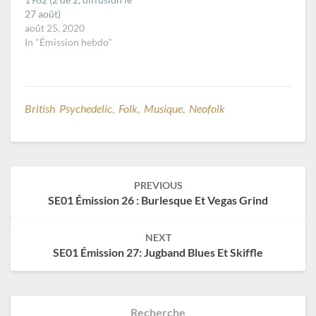
27 août)
août 25, 2020
In "Émission hebdo"
British Psychedelic
,
Folk
,
Musique
,
Neofolk
Post
PREVIOUS
navigation
SE01 Émission 26 : Burlesque Et Vegas Grind
NEXT
SE01 Émission 27: Jugband Blues Et Skiffle
Recherche