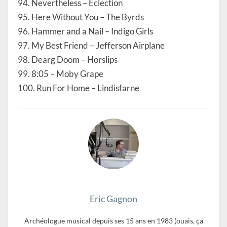
94. Nevertheless – Eclection
95. Here Without You – The Byrds
96. Hammer and a Nail – Indigo Girls
97. My Best Friend – Jefferson Airplane
98. Dearg Doom – Horslips
99. 8:05 – Moby Grape
100. Run For Home – Lindisfarne
Eric Gagnon
Archéologue musical depuis ses 15 ans en 1983 (ouais, ça