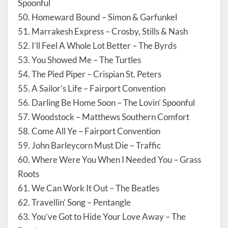
Spoonful
50. Homeward Bound – Simon & Garfunkel
51. Marrakesh Express – Crosby, Stills & Nash
52. I’ll Feel A Whole Lot Better – The Byrds
53. You Showed Me – The Turtles
54. The Pied Piper – Crispian St. Peters
55. A Sailor’s Life – Fairport Convention
56. Darling Be Home Soon – The Lovin’ Spoonful
57. Woodstock – Matthews Southern Comfort
58. Come All Ye – Fairport Convention
59. John Barleycorn Must Die – Traffic
60. Where Were You When I Needed You – Grass
Roots
61. We Can Work It Out – The Beatles
62. Travellin’ Song – Pentangle
63. You’ve Got to Hide Your Love Away – The