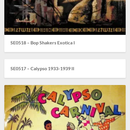
SE0518 – Bop Shakers Exotica I
SE0517 – Calypso 1933-1939 II