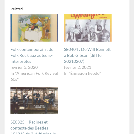
Related
Folk contemporain : du
SE0404 : De Will Bennett
Folk Rock aux auteurs-
à Bob Gibson (diff le
interprètes
20210207)
février 3, 2020
février 2, 2021
In "American Folk Revival
In "Émission hebdo"
60s"
SE0325 – Racines et
contexte des Beatles –
1962 (2 de 2, diffusion le