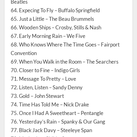
Beatles
64. Expecing To Fly – Buffalo Springfield
65. Just a Little – The Beau Brummels
66. Wooden Ships – Crosby, Stills & Nash
67. Early Morning Rain – We Five
68. Who Knows Where The Time Goes – Fairport
Convention
69. When You Walk in the Room – The Searchers
70. Closer to Fine – Indigo Girls
71. Message To Pretty – Love
72. Listen, Listen – Sandy Denny
73. Gold – John Stewart
74. Time Has Told Me – Nick Drake
75. Once I Had A Sweetheart – Pentangle
76. Yesterday’s Rain – Spanky & Our Gang
77. Black Jack Davy – Steeleye Span