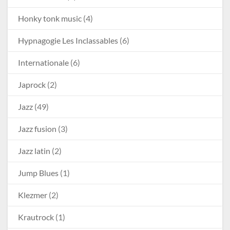
Honky tonk music
(4)
Hypnagogie Les Inclassables
(6)
Internationale
(6)
Japrock
(2)
Jazz
(49)
Jazz fusion
(3)
Jazz latin
(2)
Jump Blues
(1)
Klezmer
(2)
Krautrock
(1)