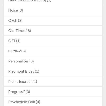
Noise
(3)
Okeh
(3)
Old-Time
(18)
OST
(1)
Outlaw
(3)
Personalités
(8)
Piedmont Blues
(1)
Pleins feux sur
(1)
Progressif
(3)
Psychedelic Folk
(4)