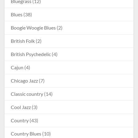
Bluegrass
(12)
Blues
(38)
Boogie Woogie Blues
(2)
British Folk
(2)
British Psychedelic
(4)
Cajun
(4)
Chicago Jazz
(7)
Classic country
(14)
Cool Jazz
(3)
Country
(43)
Country Blues
(10)