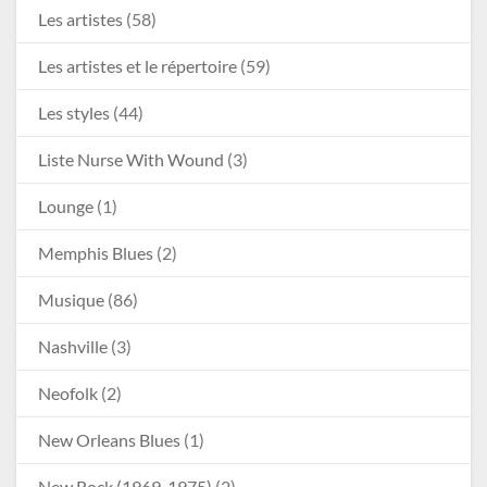
Les artistes
(58)
Les artistes et le répertoire
(59)
Les styles
(44)
Liste Nurse With Wound
(3)
Lounge
(1)
Memphis Blues
(2)
Musique
(86)
Nashville
(3)
Neofolk
(2)
New Orleans Blues
(1)
New Rock (1969-1975)
(2)