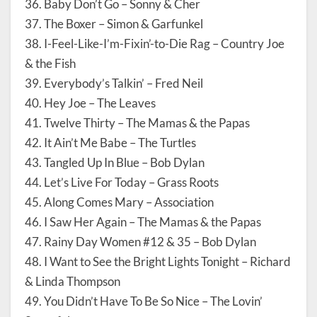
36. Baby Don’t Go – Sonny & Cher
37. The Boxer – Simon & Garfunkel
38. I-Feel-Like-I’m-Fixin’-to-Die Rag – Country Joe
& the Fish
39. Everybody’s Talkin’ – Fred Neil
40. Hey Joe – The Leaves
41. Twelve Thirty – The Mamas & the Papas
42. It Ain’t Me Babe – The Turtles
43. Tangled Up In Blue – Bob Dylan
44. Let’s Live For Today – Grass Roots
45. Along Comes Mary – Association
46. I Saw Her Again – The Mamas & the Papas
47. Rainy Day Women #12 & 35 – Bob Dylan
48. I Want to See the Bright Lights Tonight – Richard
& Linda Thompson
49. You Didn’t Have To Be So Nice – The Lovin’