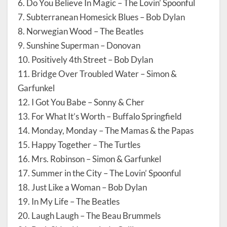
6. Do You Believe In Magic – The Lovin’ Spoonful
7. Subterranean Homesick Blues – Bob Dylan
8. Norwegian Wood – The Beatles
9. Sunshine Superman – Donovan
10. Positively 4th Street – Bob Dylan
11. Bridge Over Troubled Water – Simon &
Garfunkel
12. I Got You Babe – Sonny & Cher
13. For What It’s Worth – Buffalo Springfield
14. Monday, Monday – The Mamas & the Papas
15. Happy Together – The Turtles
16. Mrs. Robinson – Simon & Garfunkel
17. Summer in the City – The Lovin’ Spoonful
18. Just Like a Woman – Bob Dylan
19. In My Life – The Beatles
20. Laugh Laugh – The Beau Brummels