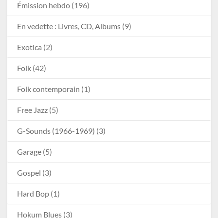
Émission hebdo
(196)
En vedette : Livres, CD, Albums
(9)
Exotica
(2)
Folk
(42)
Folk contemporain
(1)
Free Jazz
(5)
G-Sounds (1966-1969)
(3)
Garage
(5)
Gospel
(3)
Hard Bop
(1)
Hokum Blues
(3)