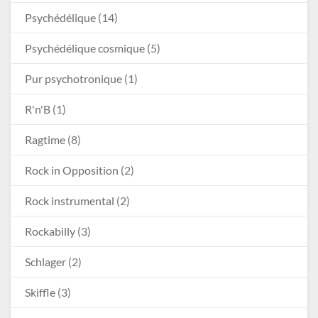
Psychédélique
(14)
Psychédélique cosmique
(5)
Pur psychotronique
(1)
R'n'B
(1)
Ragtime
(8)
Rock in Opposition
(2)
Rock instrumental
(2)
Rockabilly
(3)
Schlager
(2)
Skiffle
(3)