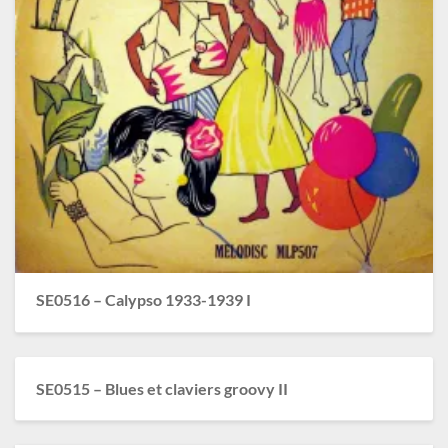
SE0516 – Calypso 1933-1939 I
SE0515 – Blues et claviers groovy II