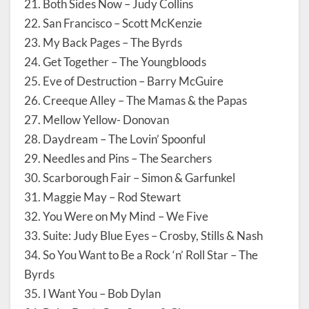
21. Both Sides Now – Judy Collins
22. San Francisco – Scott McKenzie
23. My Back Pages – The Byrds
24. Get Together – The Youngbloods
25. Eve of Destruction – Barry McGuire
26. Creeque Alley – The Mamas & the Papas
27. Mellow Yellow- Donovan
28. Daydream – The Lovin’ Spoonful
29. Needles and Pins – The Searchers
30. Scarborough Fair – Simon & Garfunkel
31. Maggie May – Rod Stewart
32. You Were on My Mind – We Five
33. Suite: Judy Blue Eyes – Crosby, Stills & Nash
34. So You Want to Be a Rock ‘n’ Roll Star – The
Byrds
35. I Want You – Bob Dylan