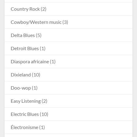
Country Rock
(2)
Cowboy/Western music
(3)
Delta Blues
(5)
Detroit Blues
(1)
Diaspora africaine
(1)
Dixieland
(10)
Doo-wop
(1)
Easy Listening
(2)
Electric Blues
(10)
Électronisme
(1)