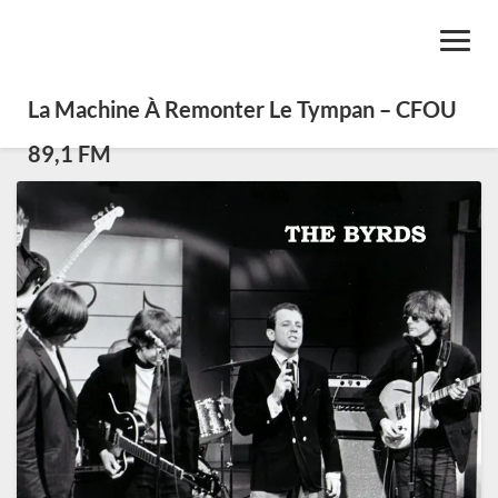
Toggl
Navig
La Machine À Remonter Le Tympan – CFOU
89,1 FM
Les
100
meilleures
pièces
de
Folk
Rock
(selon
Dream
Door)