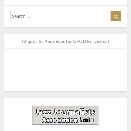
Search
Search
for:
Cliquez Ici Pour Écouter CFOU En Direct !