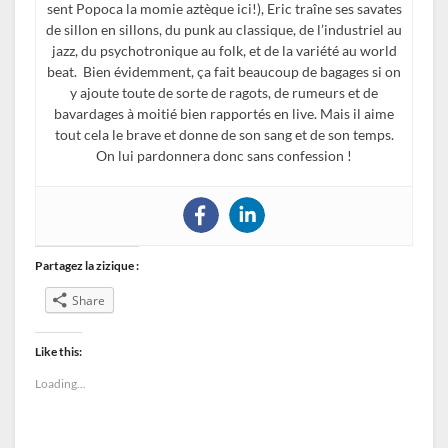
sent Popoca la momie aztèque ici!), Eric traîne ses savates
de sillon en sillons, du punk au classique, de l’industriel au
jazz, du psychotronique au folk, et de la variété au world
beat. Bien évidemment, ça fait beaucoup de bagages si on
y ajoute toute de sorte de ragots, de rumeurs et de
bavardages à moitié bien rapportés en live. Mais il aime
tout cela le brave et donne de son sang et de son temps.
On lui pardonnera donc sans confession !
Partagez la zizique :
Share
Like this:
Loading...