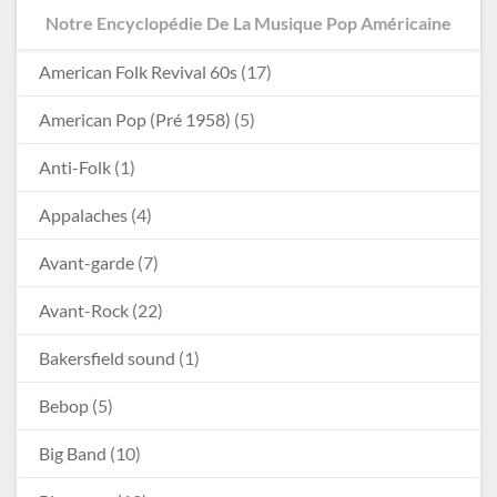
Notre Encyclopédie De La Musique Pop Américaine
American Folk Revival 60s
(17)
American Pop (Pré 1958)
(5)
Anti-Folk
(1)
Appalaches
(4)
Avant-garde
(7)
Avant-Rock
(22)
Bakersfield sound
(1)
Bebop
(5)
Big Band
(10)