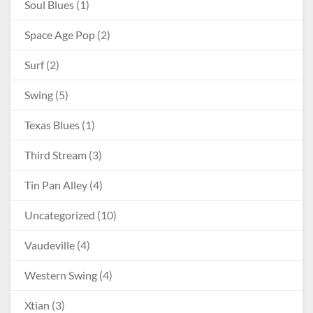
Soul Blues
(1)
Space Age Pop
(2)
Surf
(2)
Swing
(5)
Texas Blues
(1)
Third Stream
(3)
Tin Pan Alley
(4)
Uncategorized
(10)
Vaudeville
(4)
Western Swing
(4)
Xtian
(3)