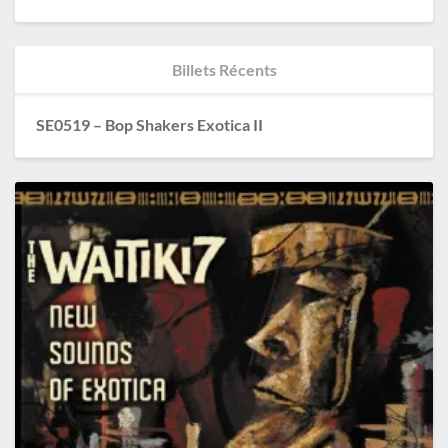
Billets Récents
SE0519 – Bop Shakers Exotica II