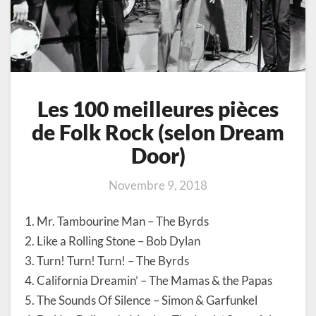
Les 100 meilleures pièces
de Folk Rock (selon Dream
Door)
Novembre 9, 2018
1. Mr. Tambourine Man – The Byrds
2. Like a Rolling Stone – Bob Dylan
3. Turn! Turn! Turn! – The Byrds
4. California Dreamin’ – The Mamas & the Papas
5. The Sounds Of Silence – Simon & Garfunkel