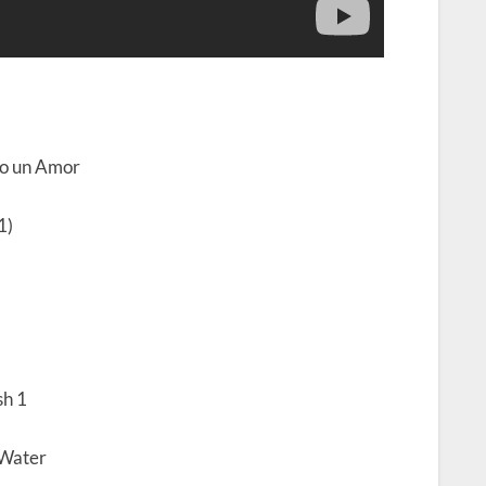
ro un Amor
1)
h 1
 Water