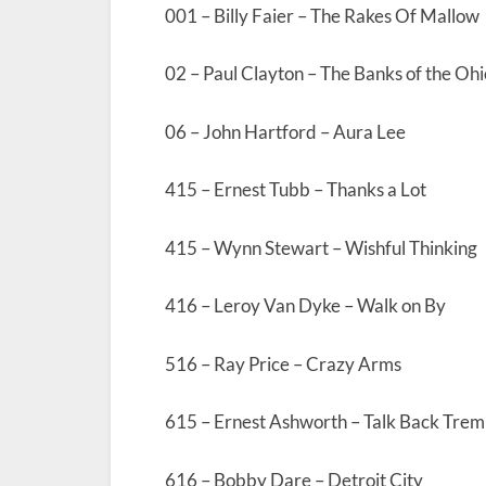
001 – Billy Faier – The Rakes Of Mallow
02 – Paul Clayton – The Banks of the Ohi
06 – John Hartford – Aura Lee
415 – Ernest Tubb – Thanks a Lot
415 – Wynn Stewart – Wishful Thinking
416 – Leroy Van Dyke – Walk on By
516 – Ray Price – Crazy Arms
615 – Ernest Ashworth – Talk Back Tremb
616 – Bobby Dare – Detroit City