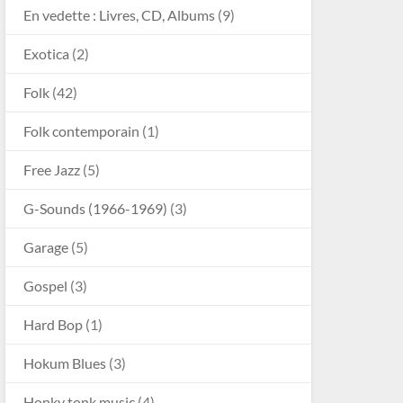
En vedette : Livres, CD, Albums
(9)
Exotica
(2)
Folk
(42)
Folk contemporain
(1)
Free Jazz
(5)
G-Sounds (1966-1969)
(3)
Garage
(5)
Gospel
(3)
Hard Bop
(1)
Hokum Blues
(3)
Honky tonk music
(4)