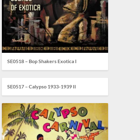
SE0518 – Bop Shakers Exotica I
SE0517 – Calypso 1933-1939 II