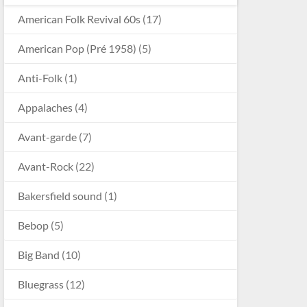
American Folk Revival 60s
(17)
American Pop (Pré 1958)
(5)
Anti-Folk
(1)
Appalaches
(4)
Avant-garde
(7)
Avant-Rock
(22)
Bakersfield sound
(1)
Bebop
(5)
Big Band
(10)
Bluegrass
(12)