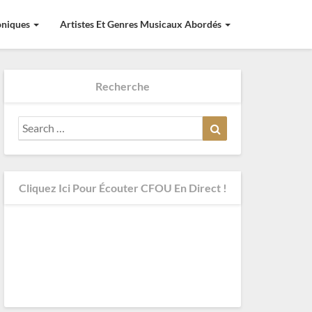
roniques
Artistes Et Genres Musicaux Abordés
Recherche
Search
Search
for:
Cliquez Ici Pour Écouter CFOU En Direct !