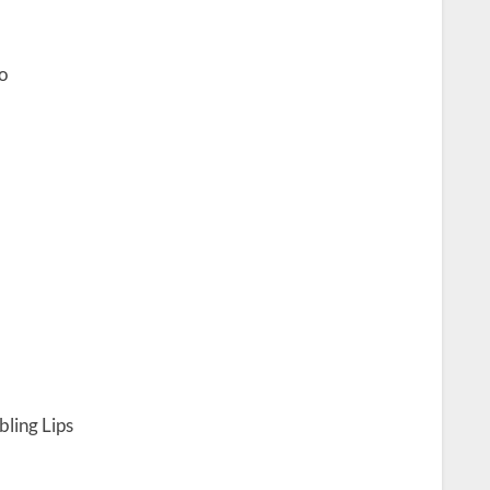
o
ling Lips