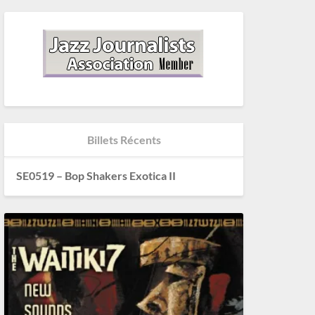
Billets Récents
SE0519 – Bop Shakers Exotica II