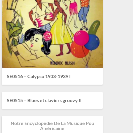
SE0516 – Calypso 1933-1939 I
SE0515 – Blues et claviers groovy II
Notre Encyclopédie De La Musique Pop
Américaine