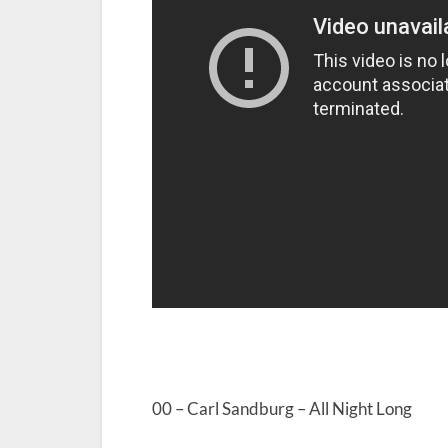
00 – Carl Sandburg – All Night Long