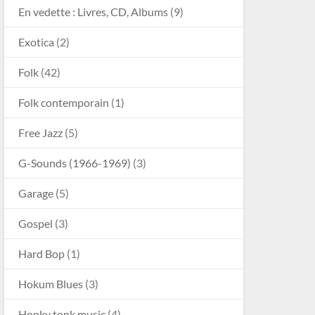
En vedette : Livres, CD, Albums
(9)
Exotica
(2)
Folk
(42)
Folk contemporain
(1)
Free Jazz
(5)
G-Sounds (1966-1969)
(3)
Garage
(5)
Gospel
(3)
Hard Bop
(1)
Hokum Blues
(3)
Honky tonk music
(4)