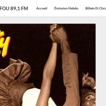
CFOU 89,1 FM
Accueil
Émission Hebdo
Billets Et Ch