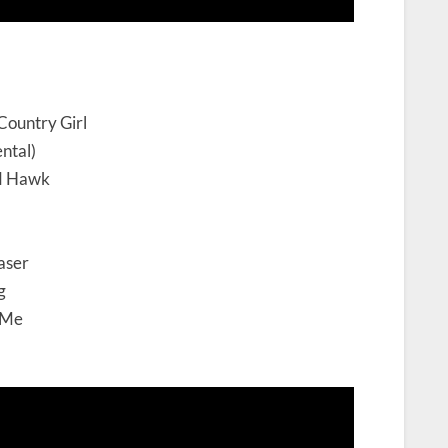
Country Girl
ntal)
nd Hawk
aser
g
 Me