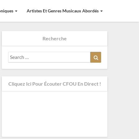
roniques
Artistes Et Genres Musicaux Abordés
Recherche
Search
Search
for:
Cliquez Ici Pour Écouter CFOU En Direct !