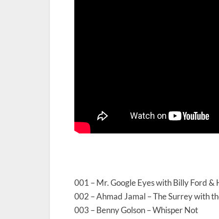
001 – Mr. Google Eyes with Billy Ford &
002 – Ahmad Jamal – The Surrey with th
003 – Benny Golson – Whisper Not