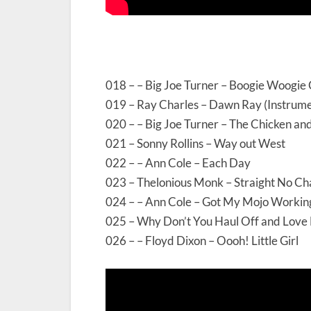
018 – – Big Joe Turner – Boogie Woogie 
019 – Ray Charles – Dawn Ray (Instrume
020 – – Big Joe Turner – The Chicken a
021 – Sonny Rollins – Way out West
022 – – Ann Cole – Each Day
023 – Thelonious Monk – Straight No Ch
024 – – Ann Cole – Got My Mojo Workin
025 – Why Don’t You Haul Off and Love
026 – – Floyd Dixon – Oooh! Little Girl