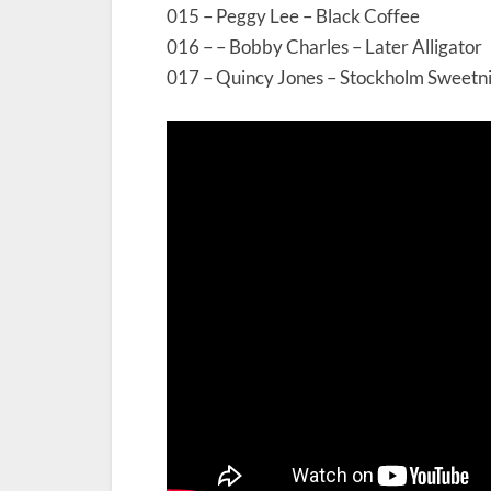
015 – Peggy Lee – Black Coffee
016 – – Bobby Charles – Later Alligator
017 – Quincy Jones – Stockholm Sweetni