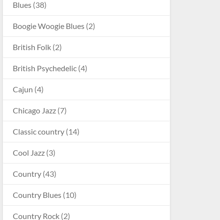
Blues
(38)
Boogie Woogie Blues
(2)
British Folk
(2)
British Psychedelic
(4)
Cajun
(4)
Chicago Jazz
(7)
Classic country
(14)
Cool Jazz
(3)
Country
(43)
Country Blues
(10)
Country Rock
(2)