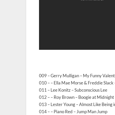
009 – Gerry Mulligan – My Funny Valent
010 – – Ella Mae Morse & Freddie Slack 
011 – Lee Konitz – Subconscious Lee
012 – – Roy Brown – Boogie at Midnight
013 – Lester Young – Almost Like Being 
014 – – Piano Red – Jump Man Jump