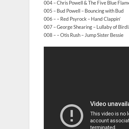
004 – Chris Powell & The Five Blue Flam
005 – Bud Powell – Bouncing with Bud
006 – – Red Psyrock – Hand Clappin’
007 – George Shearing – Lullaby of Bird
008 – – Otis Rush – Jump Sister Bessie