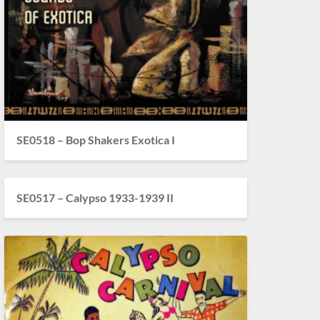
SE0518 – Bop Shakers Exotica I
SE0517 – Calypso 1933-1939 II