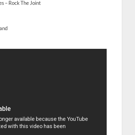
es – Rock The Joint
land