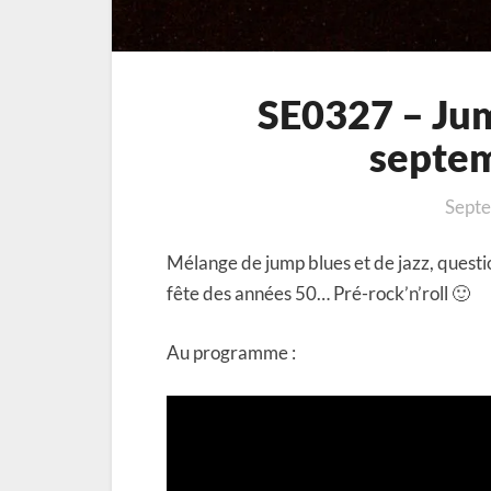
SE0327 – Jump
septe
Septe
Mélange de jump blues et de jazz, questi
fête des années 50… Pré-rock’n’roll 🙂
Au programme :