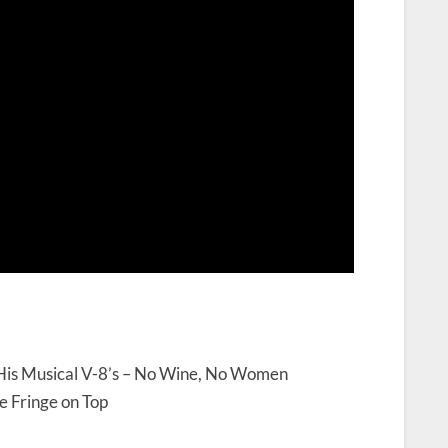
 His Musical V-8’s – No Wine, No Women
e Fringe on Top