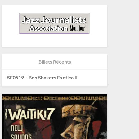
Billets Récents
SE0519 – Bop Shakers Exotica II