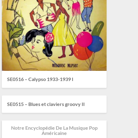
SE0516 – Calypso 1933-1939 I
SE0515 – Blues et claviers groovy II
Notre Encyclopédie De La Musique Pop
Américaine