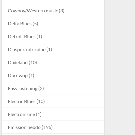
Cowboy/Western music
(3)
Delta Blues
(5)
Detroit Blues
(1)
Diaspora africaine
(1)
Dixieland
(10)
Doo-wop
(1)
Easy Listening
(2)
Electric Blues
(10)
Électronisme
(1)
Émission hebdo
(196)