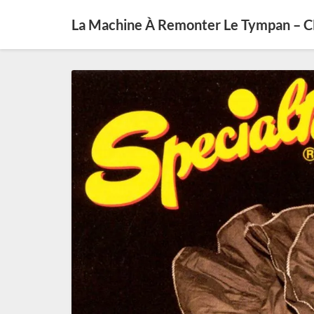
La Machine À Remonter Le Tympan – 
SE0327
–
Jumpin’
Jazz
(diff
10
septembre
2020)