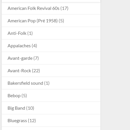
American Folk Revival 60s
(17)
American Pop (Pré 1958)
(5)
Anti-Folk
(1)
Appalaches
(4)
Avant-garde
(7)
Avant-Rock
(22)
Bakersfield sound
(1)
Bebop
(5)
Big Band
(10)
Bluegrass
(12)