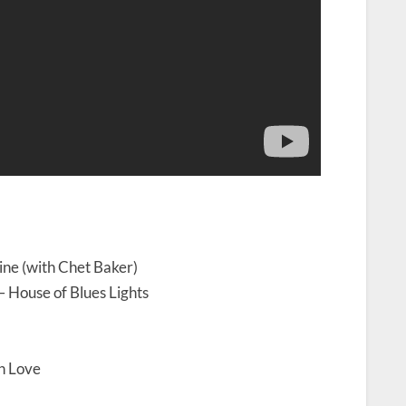
ine (with Chet Baker)
– House of Blues Lights
in Love