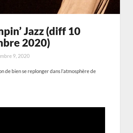
in’ Jazz (diff 10
mbre 2020)
mbre 9, 2020
on de bien se replonger dans l’atmosphère de